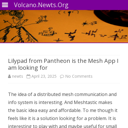
Volcano.Newts.Org
Skip
to
content
Lilypad from Pantheon is the Mesh App I
am looking for
on
newts
April 23, 2025
No Comments
Lilypad
The idea of a distributed mesh communication and
from
info system is interesting. And Meshtastic makes
Pantheon
the basic idea easy and affordable. To me though it
is
feels like it is a solution looking for a problem. It is
interesting to play with and maybe useful for small
the