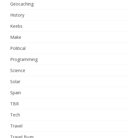
Geocaching
History
Keebs
Make
Political
Programming
Science
Solar
Spain
TBR
Tech
Travel
Travel Bugs