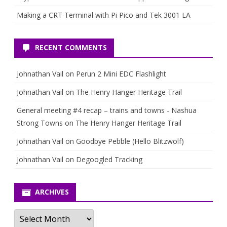
Making a CRT Terminal with Pi Pico and Tek 3001 LA
RECENT COMMENTS
Johnathan Vail
on
Perun 2 Mini EDC Flashlight
Johnathan Vail
on
The Henry Hanger Heritage Trail
General meeting #4 recap – trains and towns - Nashua
Strong Towns
on
The Henry Hanger Heritage Trail
Johnathan Vail
on
Goodbye Pebble (Hello Blitzwolf)
Johnathan Vail
on
Degoogled Tracking
ARCHIVES
Archives