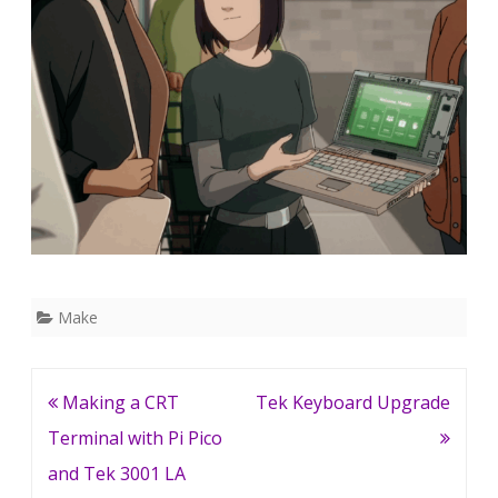
Make
Post
Making a CRT
Tek Keyboard Upgrade
navigation
Terminal with Pi Pico
and Tek 3001 LA