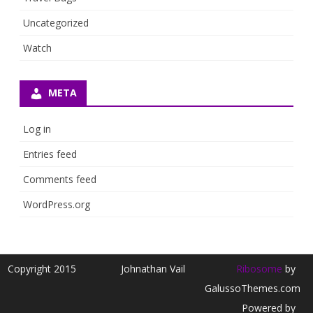
Uncategorized
Watch
META
Log in
Entries feed
Comments feed
WordPress.org
Copyright 2015
Johnathan Vail
Ribosome
by
GalussoThemes.com
Powered by