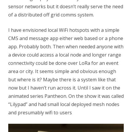
sensor networks but it doesn’t really serve the need
Mesh
of a distributed off grid comms system.
App
I
I have envisioned local WiFi hotspots with a simple
CMS and message app either web based or a phone
am
app. Probably both. Then when needed anyone with
looking
a device could access a local node and longer range
for
connectivity could be done over LoRa for an event
area or city. It seems simple and obvious enough
but where is it? Maybe there is a system like that
now but I haven’t run across it. Until I saw it on the
animated series Pantheon. On the show it was called
“Lilypad” and had small local deployed mesh nodes
and presumably wifi to users