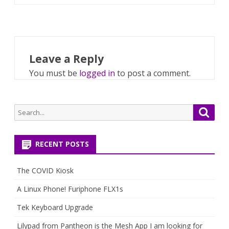
Leave a Reply
You must be
logged in
to post a comment.
Search
Searc
for:
RECENT POSTS
The COVID Kiosk
A Linux Phone! Furiphone FLX1s
Tek Keyboard Upgrade
Lilypad from Pantheon is the Mesh App I am looking for