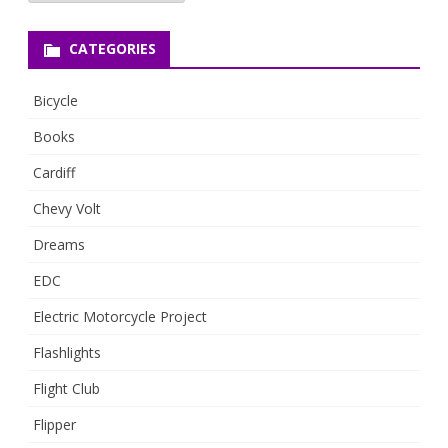
CATEGORIES
Bicycle
Books
Cardiff
Chevy Volt
Dreams
EDC
Electric Motorcycle Project
Flashlights
Flight Club
Flipper