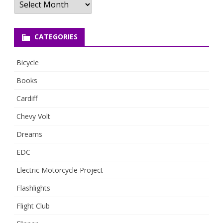
CATEGORIES
Bicycle
Books
Cardiff
Chevy Volt
Dreams
EDC
Electric Motorcycle Project
Flashlights
Flight Club