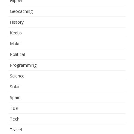
Flipper
Geocaching
History
Keebs
Make
Political
Programming
Science
Solar
Spain
TBR
Tech
Travel