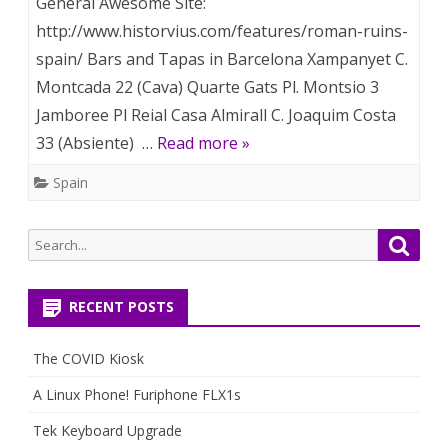
General Awesome Site:
http://www.historvius.com/features/roman-ruins-
spain/ Bars and Tapas in Barcelona Xampanyet C.
Montcada 22 (Cava) Quarte Gats Pl. Montsio 3
Jamboree Pl Reial Casa Almirall C. Joaquim Costa
33 (Absiente) …
Read more »
Spain
Search
Searc
for:
RECENT POSTS
The COVID Kiosk
A Linux Phone! Furiphone FLX1s
Tek Keyboard Upgrade