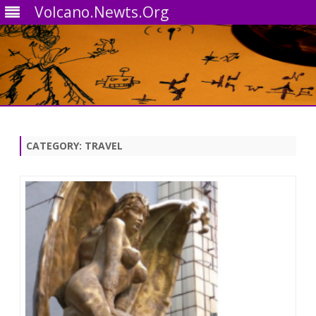
Volcano.Newts.Org
Skip
to
content
CATEGORY:
TRAVEL