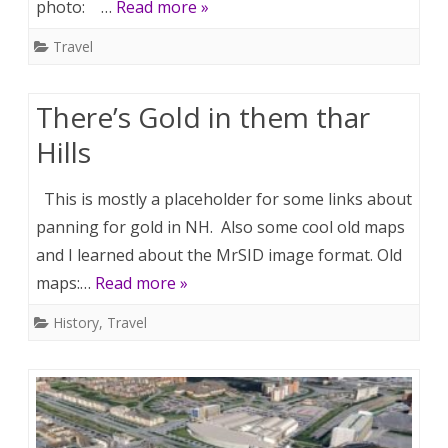
photo: …
Read more »
Travel
There’s Gold in them thar
Hills
This is mostly a placeholder for some links about
panning for gold in NH. Also some cool old maps
and I learned about the MrSID image format. Old
maps:…
Read more »
History
,
Travel