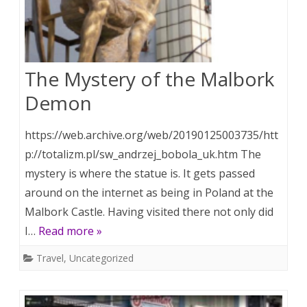
The Mystery of the Malbork
Demon
https://web.archive.org/web/20190125003735/htt
p://totalizm.pl/sw_andrzej_bobola_uk.htm The
mystery is where the statue is. It gets passed
around on the internet as being in Poland at the
Malbork Castle. Having visited there not only did
I…
Read more »
Travel
,
Uncategorized