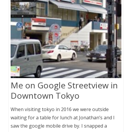
Me on Google Streetview in
Downtown Tokyo
When visiting tokyo in 2016 we were outside
waiting for a table for lunch at Jonathan’s and I
saw the google mobile drive by. I snapped a