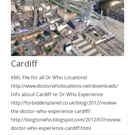
Cardiff
KML File for all Dr Who Locations!
http://www.doctorwholocations.net/downloads/
Info about Cardiff re: Dr Who Experience:
http://forbiddenplanet.co.uk/blog/2012/review-
the-doctor-who-experience-cardiff/
http://blogtorwho.blogspot.com/2012/07/review-
doctor-who-experience-cardiff.html