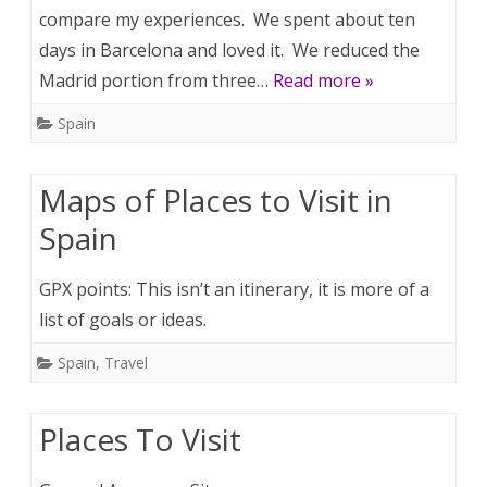
compare my experiences. We spent about ten
days in Barcelona and loved it. We reduced the
Madrid portion from three…
Read more »
Spain
Maps of Places to Visit in
Spain
GPX points: This isn’t an itinerary, it is more of a
list of goals or ideas.
Spain
,
Travel
Places To Visit