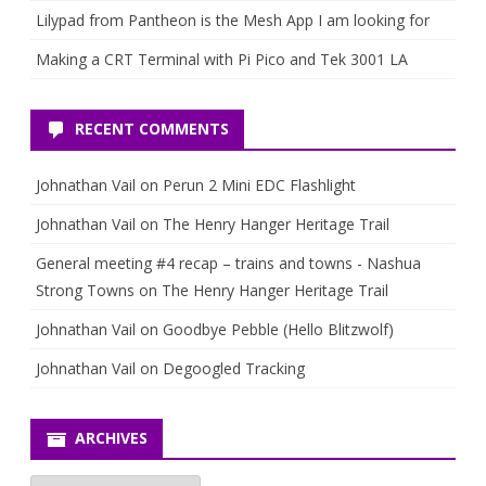
Lilypad from Pantheon is the Mesh App I am looking for
Making a CRT Terminal with Pi Pico and Tek 3001 LA
RECENT COMMENTS
Johnathan Vail
on
Perun 2 Mini EDC Flashlight
Johnathan Vail
on
The Henry Hanger Heritage Trail
General meeting #4 recap – trains and towns - Nashua
Strong Towns
on
The Henry Hanger Heritage Trail
Johnathan Vail
on
Goodbye Pebble (Hello Blitzwolf)
Johnathan Vail
on
Degoogled Tracking
ARCHIVES
Archives