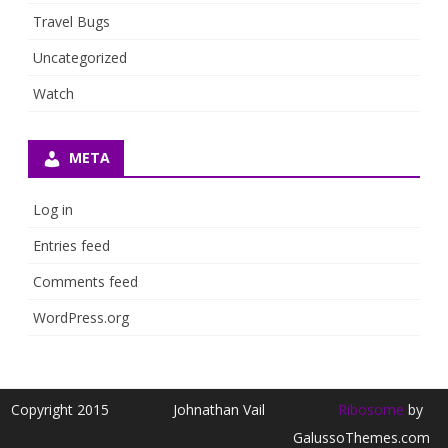
Travel Bugs
Uncategorized
Watch
META
Log in
Entries feed
Comments feed
WordPress.org
Copyright 2015
Johnathan Vail
Ribosome
by
GalussoThemes.com