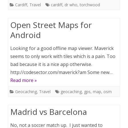
Cardiff
,
Travel
cardiff
,
dr who
,
torchwood
Open Street Maps for
Android
Looking for a good offline map viewer. Maverick
seems to only work with tiles which is a pain. Too
bad because it is a nice app otherwise.
http://codesector.com/maverick?am Some new…
Read more »
Geocaching
,
Travel
geocaching
,
gps
,
map
,
osm
Madrid vs Barcelona
No, not a soccer match up. I just wanted to