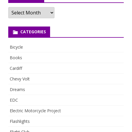
Archives
CATEGORIES
Bicycle
Books
Cardiff
Chevy Volt
Dreams
EDC
Electric Motorcycle Project
Flashlights
Flight Club