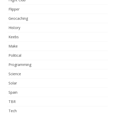
Flipper
Geocaching
History
Keebs
Make
Political
Programming
Science
Solar
Spain
TBR
Tech