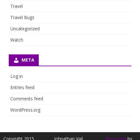
Travel
Travel Bugs
Uncategorized
Watch
META
Log in
Entries feed
Comments feed
WordPress.org
Copyright 2015
Johnathan Vail
Ribosome
by