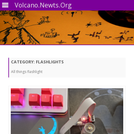
Volcano.Newts.Org
Skip
to
content
CATEGORY:
FLASHLIGHTS
All things flashlight