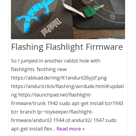
Flashing Flashlight Firmware
So I jumped in another rabbit hole with
flashlights. Nothing new
https://abload.de/img/lt1anduril26yjzf.png
https://anduril.click/flashing/avrdude.html#updati
ng https://launchpad.net/flashlight-
firmware/trunk 1942 sudo apt-get install bzr1943
bzr branch lp:~toykeeper/flashlight-
firmware/anduril2 1944 cd anduril2/ 1947 sudo
apt-get install flex…
Read more »