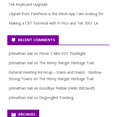
Tek Keyboard Upgrade
Lilypad from Pantheon is the Mesh App I am looking for
Making a CRT Terminal with Pi Pico and Tek 3001 LA
RECENT COMMENTS
Johnathan Vail
on
Perun 2 Mini EDC Flashlight
Johnathan Vail
on
The Henry Hanger Heritage Trail
General meeting #4 recap – trains and towns - Nashua
Strong Towns
on
The Henry Hanger Heritage Trail
Johnathan Vail
on
Goodbye Pebble (Hello Blitzwolf)
Johnathan Vail
on
Degoogled Tracking
ARCHIVES