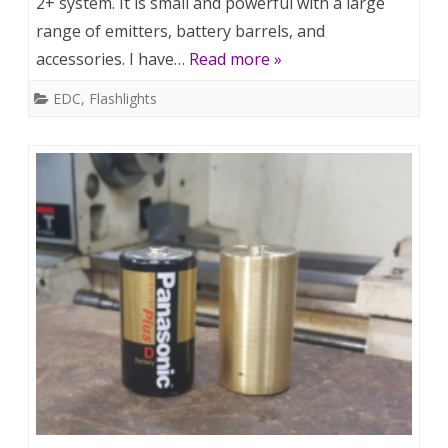
2+ system. It is small and powerful with a large
range of emitters, battery barrels, and
accessories. I have…
Read more »
EDC
,
Flashlights