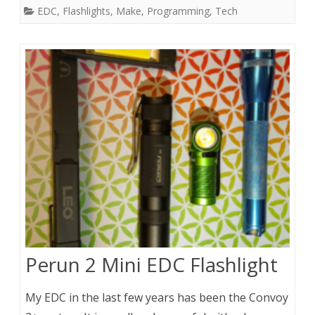
EDC
,
Flashlights
,
Make
,
Programming
,
Tech
Perun 2 Mini EDC Flashlight
My EDC in the last few years has been the Convoy