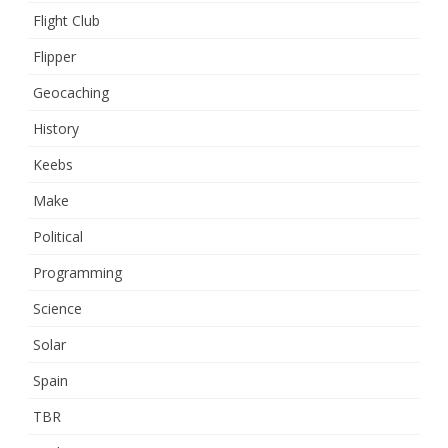
Flight Club
Flipper
Geocaching
History
Keebs
Make
Political
Programming
Science
Solar
Spain
TBR