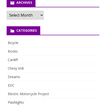
ARCHIVES
Archives
CATEGORIES
Bicycle
Books
Cardiff
Chevy Volt
Dreams
EDC
Electric Motorcycle Project
Flashlights