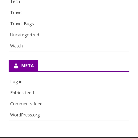
Tech
Travel
Travel Bugs
Uncategorized
Watch
META
Log in
Entries feed
Comments feed
WordPress.org