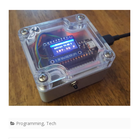
Arduino
Programming
,
Tech