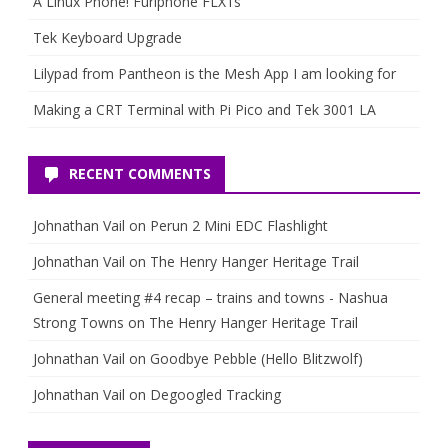
A Linux Phone! Furiphone FLX1s
Tek Keyboard Upgrade
Lilypad from Pantheon is the Mesh App I am looking for
Making a CRT Terminal with Pi Pico and Tek 3001 LA
RECENT COMMENTS
Johnathan Vail
on
Perun 2 Mini EDC Flashlight
Johnathan Vail
on
The Henry Hanger Heritage Trail
General meeting #4 recap – trains and towns - Nashua
Strong Towns
on
The Henry Hanger Heritage Trail
Johnathan Vail
on
Goodbye Pebble (Hello Blitzwolf)
Johnathan Vail
on
Degoogled Tracking