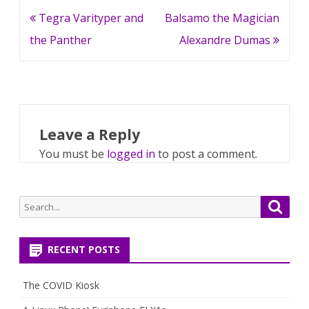
Post
Tegra Varityper and
Balsamo the Magician
navigation
the Panther
Alexandre Dumas
Leave a Reply
You must be
logged in
to post a comment.
Search
Searc
for:
RECENT POSTS
The COVID Kiosk