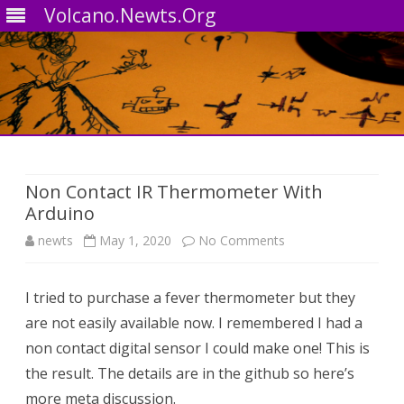
Volcano.Newts.Org
Skip
to
content
Non Contact IR Thermometer With
Arduino
on
newts
May 1, 2020
No Comments
Non
I tried to purchase a fever thermometer but they
Contact
are not easily available now. I remembered I had a
IR
non contact digital sensor I could make one! This is
Thermometer
the result. The details are in the github so here’s
more meta discussion.
With