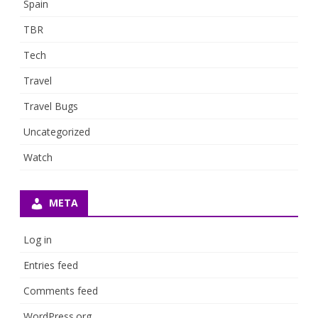
Spain
TBR
Tech
Travel
Travel Bugs
Uncategorized
Watch
META
Log in
Entries feed
Comments feed
WordPress.org