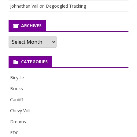
Johnathan Vail
on
Degoogled Tracking
ARCHIVES
Archives
CATEGORIES
Bicycle
Books
Cardiff
Chevy Volt
Dreams
EDC