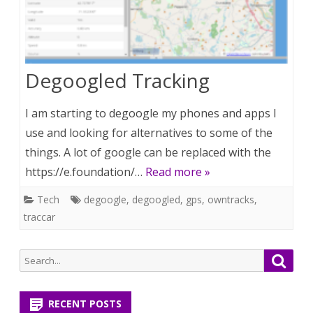
Degoogled Tracking
I am starting to degoogle my phones and apps I
use and looking for alternatives to some of the
things. A lot of google can be replaced with the
https://e.foundation/…
Read more »
Tech
degoogle
,
degoogled
,
gps
,
owntracks
,
traccar
Search
Searc
for:
RECENT POSTS