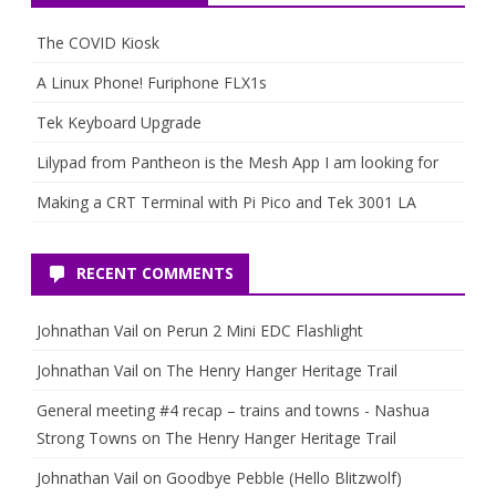
The COVID Kiosk
A Linux Phone! Furiphone FLX1s
Tek Keyboard Upgrade
Lilypad from Pantheon is the Mesh App I am looking for
Making a CRT Terminal with Pi Pico and Tek 3001 LA
RECENT COMMENTS
Johnathan Vail
on
Perun 2 Mini EDC Flashlight
Johnathan Vail
on
The Henry Hanger Heritage Trail
General meeting #4 recap – trains and towns - Nashua
Strong Towns
on
The Henry Hanger Heritage Trail
Johnathan Vail
on
Goodbye Pebble (Hello Blitzwolf)