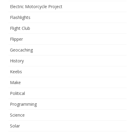
Electric Motorcycle Project
Flashlights
Flight Club
Flipper
Geocaching
History
Keebs
Make
Political
Programming
Science
Solar