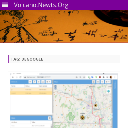
Volcano.Newts.Org
Skip
to
content
TAG:
DEGOOGLE