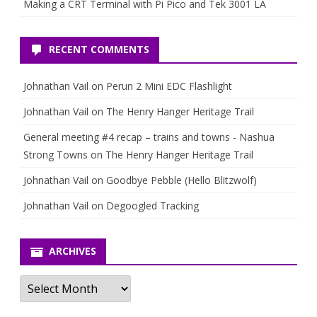
Making a CRT Terminal with Pi Pico and Tek 3001 LA
RECENT COMMENTS
Johnathan Vail
on
Perun 2 Mini EDC Flashlight
Johnathan Vail
on
The Henry Hanger Heritage Trail
General meeting #4 recap – trains and towns - Nashua
Strong Towns
on
The Henry Hanger Heritage Trail
Johnathan Vail
on
Goodbye Pebble (Hello Blitzwolf)
Johnathan Vail
on
Degoogled Tracking
ARCHIVES
Archives