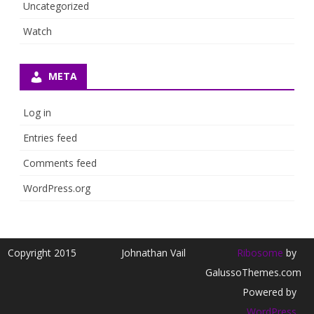
Uncategorized
Watch
META
Log in
Entries feed
Comments feed
WordPress.org
Copyright 2015
Johnathan Vail
Ribosome
by
GalussoThemes.com
Powered by
WordPress