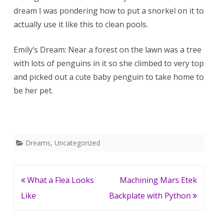
dream I was pondering how to put a snorkel on it to
Penguin
actually use it like this to clean pools.
Tree
Emily’s Dream: Near a forest on the lawn was a tree
with lots of penguins in it so she climbed to very top
and picked out a cute baby penguin to take home to
be her pet.
Dreams
,
Uncategorized
Post
What a Flea Looks
Machining Mars Etek
navigation
Like
Backplate with Python