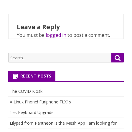
Leave a Reply
You must be
logged in
to post a comment.
Search
Searc
for:
RECENT POSTS
The COVID Kiosk
A Linux Phone! Furiphone FLX1s
Tek Keyboard Upgrade
Lilypad from Pantheon is the Mesh App I am looking for