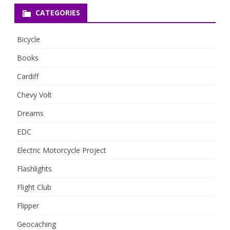
CATEGORIES
Bicycle
Books
Cardiff
Chevy Volt
Dreams
EDC
Electric Motorcycle Project
Flashlights
Flight Club
Flipper
Geocaching