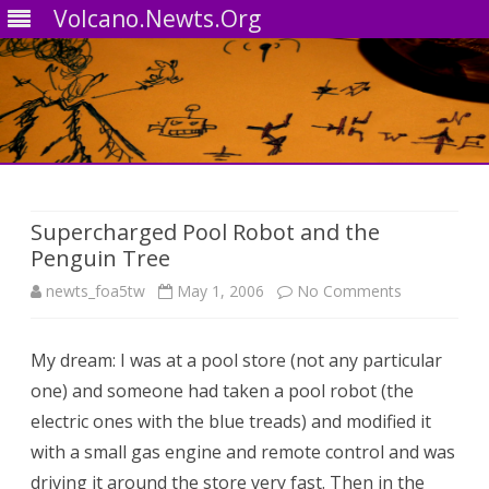
Volcano.Newts.Org
Skip
to
content
Supercharged Pool Robot and the
Penguin Tree
on
newts_foa5tw
May 1, 2006
No Comments
Supercharg
My dream: I was at a pool store (not any particular
Pool
one) and someone had taken a pool robot (the
Robot
electric ones with the blue treads) and modified it
and
with a small gas engine and remote control and was
driving it around the store very fast. Then in the
the