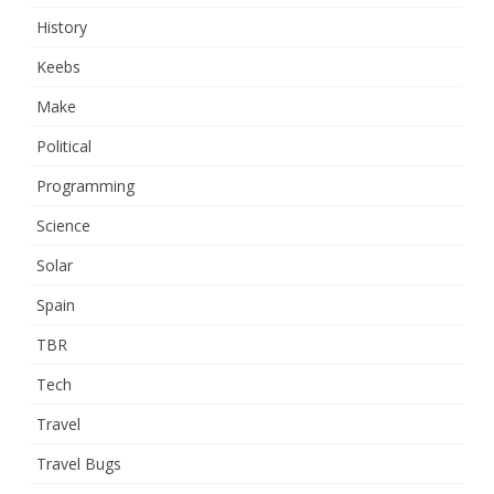
History
Keebs
Make
Political
Programming
Science
Solar
Spain
TBR
Tech
Travel
Travel Bugs