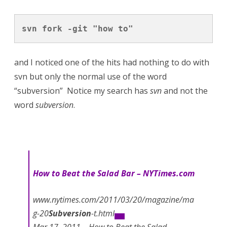
svn fork -git "how to"
and I noticed one of the hits had nothing to do with
svn but only the normal use of the word
“subversion” Notice my search has
svn
and not the
word
subversion
.
How to
Beat the Salad Bar – NYTimes.com
www.nytimes.com/2011/03/20/magazine/ma
g-20
Subversion
-t.html