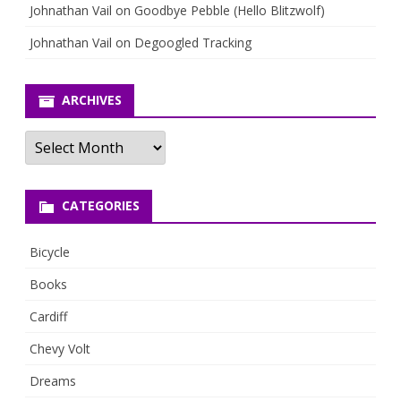
Johnathan Vail
on
Goodbye Pebble (Hello Blitzwolf)
Johnathan Vail
on
Degoogled Tracking
ARCHIVES
Archives
CATEGORIES
Bicycle
Books
Cardiff
Chevy Volt
Dreams