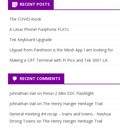
RECENT POSTS
The COVID Kiosk
A Linux Phone! Furiphone FLX1s
Tek Keyboard Upgrade
Lilypad from Pantheon is the Mesh App I am looking for
Making a CRT Terminal with Pi Pico and Tek 3001 LA
RECENT COMMENTS
Johnathan Vail
on
Perun 2 Mini EDC Flashlight
Johnathan Vail
on
The Henry Hanger Heritage Trail
General meeting #4 recap – trains and towns - Nashua
Strong Towns
on
The Henry Hanger Heritage Trail