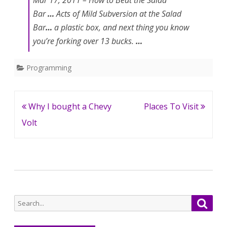
Mar 17, 2011 –
How to
Beat the Salad
Bar
…
Acts of Mild
Subversion
at the Salad
Bar
…
a plastic box, and next thing you know
you’re
forking
over 13 bucks.
…
Programming
Post
Why I bought a Chevy
Places To Visit
navigation
Volt
Search
Searc
for: