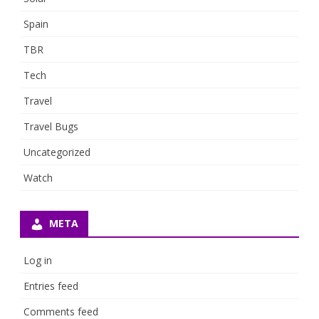
Spain
TBR
Tech
Travel
Travel Bugs
Uncategorized
Watch
META
Log in
Entries feed
Comments feed