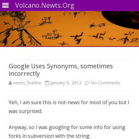
Volcano.Newts.Org
Skip
to
content
Google Uses Synonyms, sometimes
incorrectly
on
newts_foa5tw
January 5, 2012
No Comments
Google
Yeh, I am sure this is not-news for most of you but I
Uses
was surprised.
Synonym
sometim
Anyway, so I was googling for some info for using
forks in subversion with the string:
incorrectl