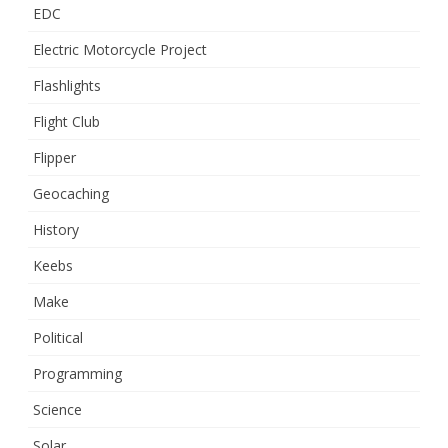
EDC
Electric Motorcycle Project
Flashlights
Flight Club
Flipper
Geocaching
History
Keebs
Make
Political
Programming
Science
Solar